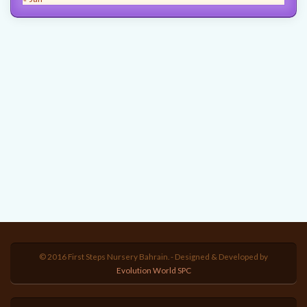
© 2016 First Steps Nursery Bahrain. - Designed & Developed by
Evolution World SPC