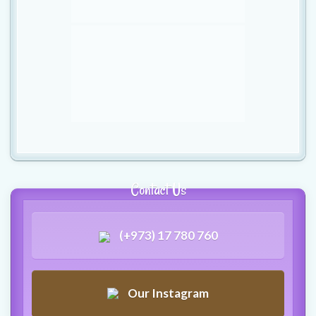
Contact Us
(+973) 17 780 760
Our Instagram