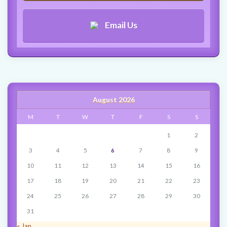
Email Us
August 2026
M
T
W
T
F
S
S
1
2
3
4
5
6
7
8
9
10
11
12
13
14
15
16
17
18
19
20
21
22
23
24
25
26
27
28
29
30
31
« Jan