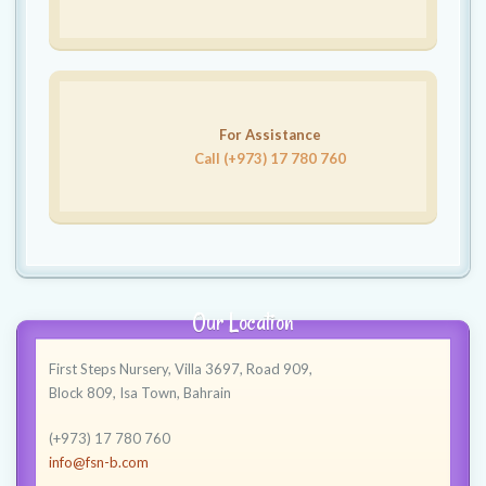
For Assistance
Call (+973) 17 780 760
Our Location
First Steps Nursery, Villa 3697, Road 909,
Block 809, Isa Town, Bahrain
(+973) 17 780 760
info@fsn-b.com