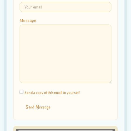
t
i
o
Message
n
Send a copy of this email to yourself
Send Message